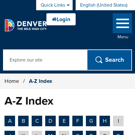
Skip to main content
Quick Links
English (United States)
is your current preferred 
Menu
Search
Home
/
A-Z Index
A-Z Index
A
B
C
D
E
F
G
H
I