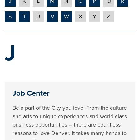
J
K
L
M
N
O
P
Q
R
S
T
U
V
W
X
Y
Z
J
Job Center
Be a part of the City you love. From the culture
and arts to unique experiences and world-class
business opportunities – there are countless
reasons to love Denver. It takes many hands to