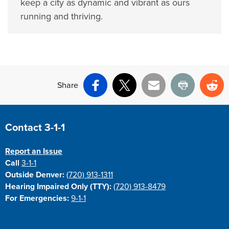
keep a city as dynamic and vibrant as ours
running and thriving.
Share
Facebook
X
Email
Print
Re
Site Footer
Contact 3-1-1
Report an Issue
Call
3-1-1
Outside Denver:
(720) 913-1311
Hearing Impaired Only (TTY):
(720) 913-8479
For Emergencies:
9-1-1