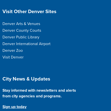
Site Footer
Visit Other Denver Sites
Denver Arts & Venues
Denver County Courts
Denver Public Library
Denver International Airport
Denver Zoo
Visit Denver
Site Footer
City News & Updates
Stay informed with newsletters and alerts
from city agencies and programs.
Sign up today