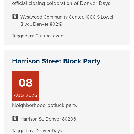
official closing celebration of Denver Days.
Westwood Community Center, 1000 S Lowell
Blvd., Denver 80219
Tagged as:
Cultural event
Harrison Street Block Party
08
AUG
2026
Neighborhood potluck party
Harrison St, Denver 80206
Tagged as:
Denver Days