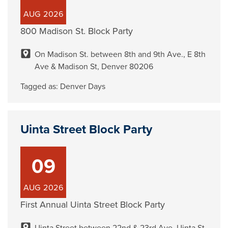
AUG
2026
800 Madison St. Block Party
On Madison St. between 8th and 9th Ave., E 8th
Ave & Madison St, Denver 80206
Tagged as:
Denver Days
Uinta Street Block Party
09
AUG
2026
First Annual Uinta Street Block Party