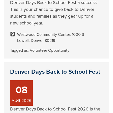
Denver Days Back-to-School Fest a success!
This is your chance to give back to Denver
students and families as they gear up for a
new school year.
Westwood Community Center, 1000 S
Lowell, Denver 80219
Tagged as:
Volunteer Opportunity
Denver Days Back to School Fest
08
AUG
2026
Denver Days Back to School Fest 2026 is the