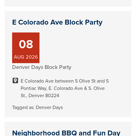
E Colorado Ave Block Party
08
AUG
2026
Denver Days Block Party
E Colorado Ave between S Olive St and S
Pontiac Way, E. Colorado Ave & S. Olive
St., Denver 80224
Tagged as:
Denver Days
Neighborhood BBQ and Fun Day