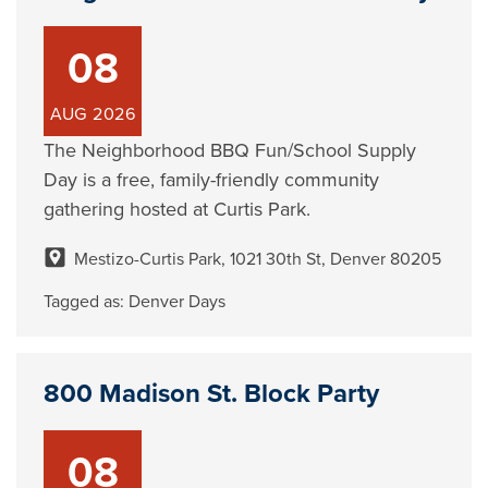
08
AUG
2026
The Neighborhood BBQ Fun/School Supply
Day is a free, family-friendly community
gathering hosted at Curtis Park.
Mestizo-Curtis Park, 1021 30th St, Denver 80205
Tagged as:
Denver Days
800 Madison St. Block Party
08