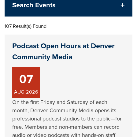
Search Events
107 Result(s) Found
Podcast Open Hours at Denver
Community Media
07
AUG
2026
On the first Friday and Saturday of each
month, Denver Community Media opens its
professional podcast studios to the public—for
free. Members and non-members can record
audio or video podcasts with hands-on staff