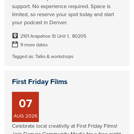
support. No experience required. Space is
limited, so reserve your spot today and start
your podcast in Denver.
2101 Arapahoe St Unit 1, 80205
9 more dates
Tagged as:
Talks & workshops
First Friday Films
07
AUG
2026
Celebrate local creativity at First Friday Films!