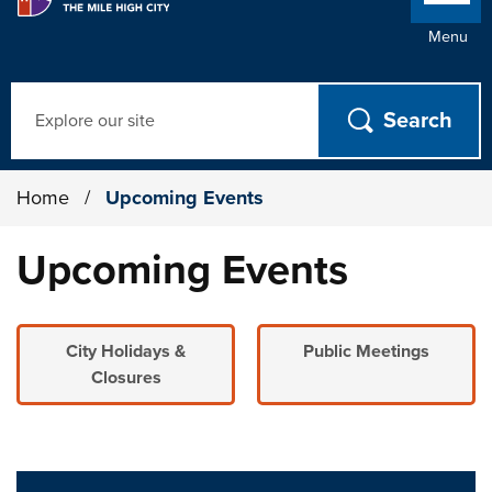
Menu
Search
Home
/
Upcoming Events
Upcoming Events
City Holidays &
Public Meetings
Closures