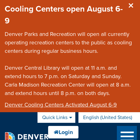
Skip to main content
Cooling Centers open August 6-
9
Denver Parks and Recreation will open all currently
operating recreation centers to the public as cooling
centers during regular business hours.
Denver Central Library will open at 11 a.m. and
extend hours to 7 p.m. on Saturday and Sunday.
Carla Madison Recreation Center will open at 8 a.m.
and extend hours until 8 p.m. on both days.
Denver Cooling Centers Activated August 6-9
Quick Links
English (United States)
is your current preferred 