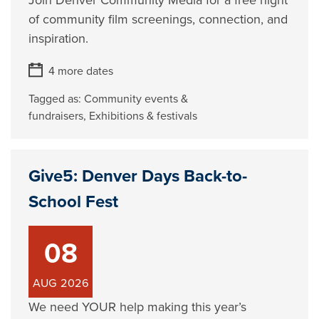
Join Denver Community Media for a free night
of community film screenings, connection, and
inspiration.
4 more dates
Tagged as:
Community events &
fundraisers
,
Exhibitions & festivals
Give5: Denver Days Back-to-
School Fest
08
AUG
2026
We need YOUR help making this year’s