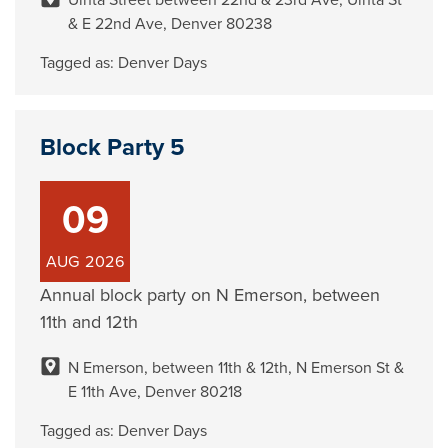
Uinta Street between 22nd & 23rd Ave, Uinta St
& E 22nd Ave, Denver 80238
Tagged as:
Denver Days
Block Party 5
09
AUG
2026
Annual block party on N Emerson, between
11th and 12th
N Emerson, between 11th & 12th, N Emerson St &
E 11th Ave, Denver 80218
Tagged as:
Denver Days