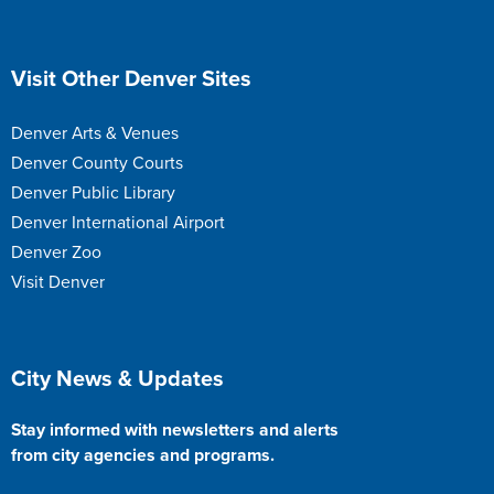
Site Footer
Visit Other Denver Sites
Denver Arts & Venues
Denver County Courts
Denver Public Library
Denver International Airport
Denver Zoo
Visit Denver
Site Footer
City News & Updates
Stay informed with newsletters and alerts
from city agencies and programs.