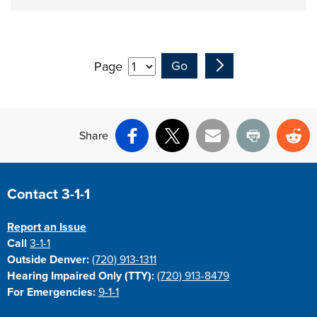
Page
Share
Facebook
X
Email
Print
Re
Site Footer
Contact 3-1-1
Report an Issue
Call
3-1-1
Outside Denver:
(720) 913-1311
Hearing Impaired Only (TTY):
(720) 913-8479
For Emergencies:
9-1-1