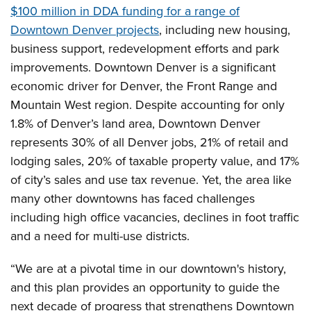
$100 million in DDA funding for a range of
Downtown Denver projects
, including new housing,
business support, redevelopment efforts and park
improvements. Downtown Denver is a significant
economic driver for Denver, the Front Range and
Mountain West region. Despite accounting for only
1.8% of Denver’s land area, Downtown Denver
represents 30% of all Denver jobs, 21% of retail and
lodging sales, 20% of taxable property value, and 17%
of city’s sales and use tax revenue. Yet, the area like
many other downtowns has faced challenges
including high office vacancies, declines in foot traffic
and a need for multi-use districts.
“We are at a pivotal time in our downtown's history,
and this plan provides an opportunity to guide the
next decade of progress that strengthens Downtown