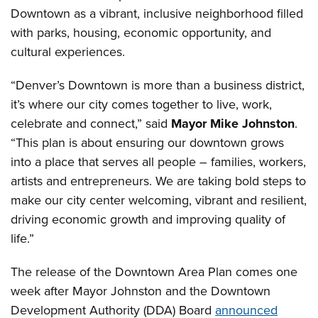
Downtown as a vibrant, inclusive neighborhood filled
with parks, housing, economic opportunity, and
cultural experiences.
“Denver’s Downtown is more than a business district,
it’s where our city comes together to live, work,
celebrate and connect,” said
Mayor Mike Johnston
.
“This plan is about ensuring our downtown grows
into a place that serves all people – families, workers,
artists and entrepreneurs. We are taking bold steps to
make our city center welcoming, vibrant and resilient,
driving economic growth and improving quality of
life.”
The release of the Downtown Area Plan comes one
week after Mayor Johnston and the Downtown
Development Authority (DDA) Board
announced