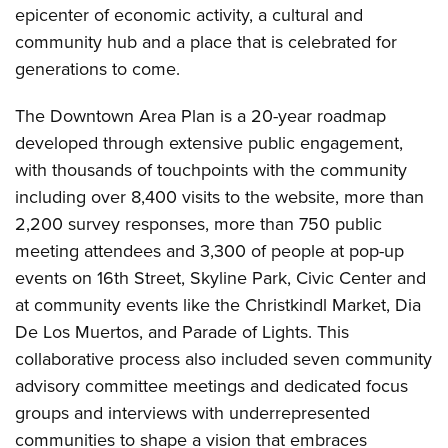
epicenter of economic activity, a cultural and
community hub and a place that is celebrated for
generations to come.
The Downtown Area Plan is a 20-year roadmap
developed through extensive public engagement,
with thousands of touchpoints with the community
including over 8,400 visits to the website, more than
2,200 survey responses, more than 750 public
meeting attendees and 3,300 of people at pop-up
events on 16th Street, Skyline Park, Civic Center and
at community events like the Christkindl Market, Dia
De Los Muertos, and Parade of Lights. This
collaborative process also included seven community
advisory committee meetings and dedicated focus
groups and interviews with underrepresented
communities to shape a vision that embraces