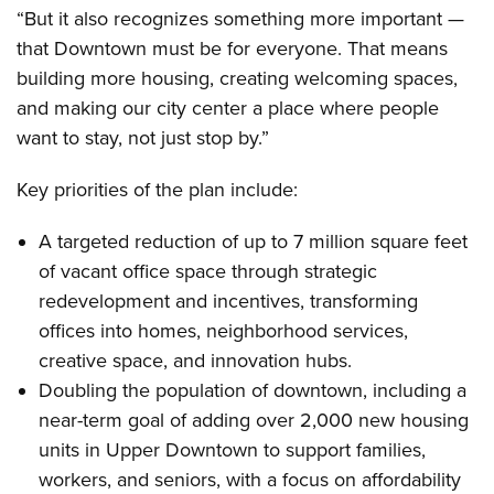
“But it also recognizes something more important —
that Downtown must be for everyone. That means
building more housing, creating welcoming spaces,
and making our city center a place where people
want to stay, not just stop by.”
Key priorities of the plan include:
A targeted reduction of up to 7 million square feet
of vacant office space through strategic
redevelopment and incentives, transforming
offices into homes, neighborhood services,
creative space, and innovation hubs.
Doubling the population of downtown, including a
near-term goal of adding over 2,000 new housing
units in Upper Downtown to support families,
workers, and seniors, with a focus on affordability