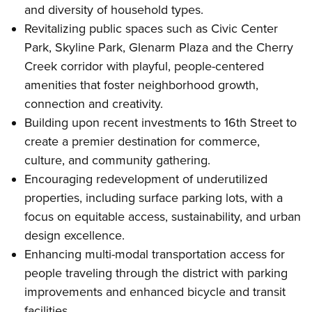
and diversity of household types.
Revitalizing public spaces such as Civic Center
Park, Skyline Park, Glenarm Plaza and the Cherry
Creek corridor with playful, people-centered
amenities that foster neighborhood growth,
connection and creativity.
Building upon recent investments to 16th Street to
create a premier destination for commerce,
culture, and community gathering.
Encouraging redevelopment of underutilized
properties, including surface parking lots, with a
focus on equitable access, sustainability, and urban
design excellence.
Enhancing multi-modal transportation access for
people traveling through the district with parking
improvements and enhanced bicycle and transit
facilities.