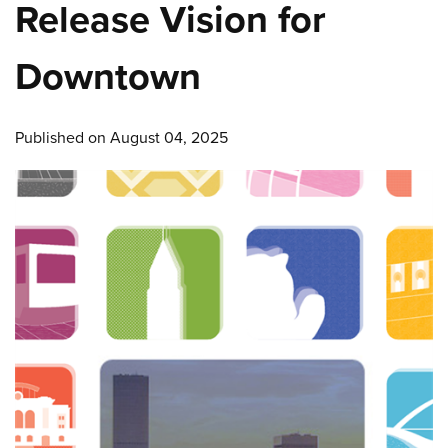
Release Vision for
Downtown
Published on August 04, 2025