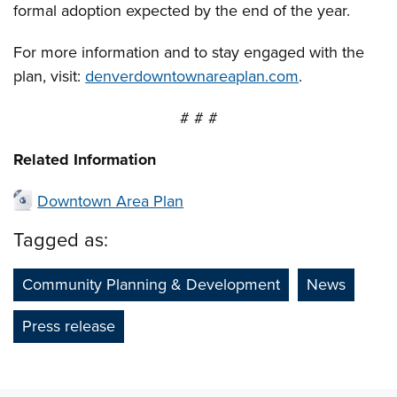
formal adoption expected by the end of the year.
For more information and to stay engaged with the
plan, visit:
denverdowntownareaplan.com
.
# # #
Related Information
Downtown Area Plan
Tagged as:
Community Planning & Development
News
Press release