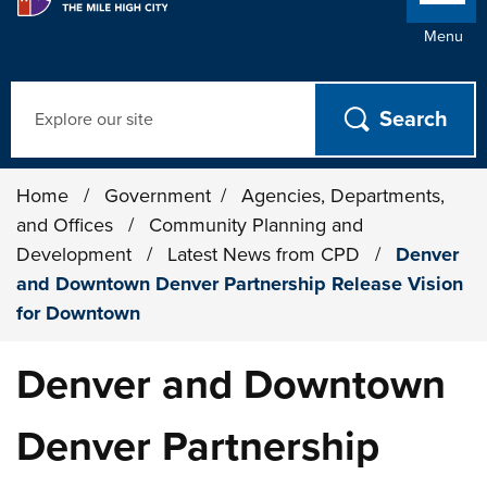
Menu
Search
Home
/
Government
/
Agencies, Departments,
and Offices
/
Community Planning and
Development
/
Latest News from CPD
/
Denver
and Downtown Denver Partnership Release Vision
for Downtown
Denver and Downtown
Denver Partnership