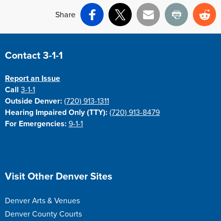
Share
Facebook
X
Email
Print
Re
Site Footer
Contact 3-1-1
Report an Issue
Call
3-1-1
Outside Denver:
(720) 913-1311
Hearing Impaired Only (TTY):
(720) 913-8479
For Emergencies:
9-1-1
Site Footer
Visit Other Denver Sites
Denver Arts & Venues
Denver County Courts