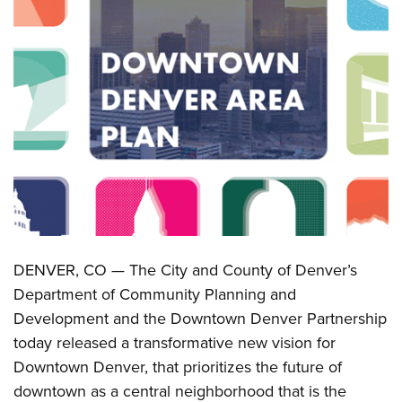
DENVER, CO — The City and County of Denver’s
Department of Community Planning and
Development and the Downtown Denver Partnership
today released a transformative new vision for
Downtown Denver, that prioritizes the future of
downtown as a central neighborhood that is the