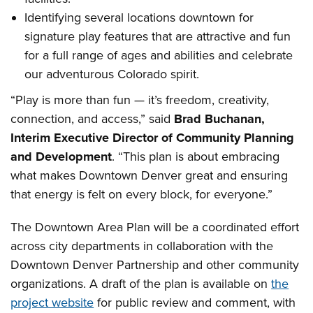
Identifying several locations downtown for
signature play features that are attractive and fun
for a full range of ages and abilities and celebrate
our adventurous Colorado spirit.
“Play is more than fun — it’s freedom, creativity,
connection, and access,” said
Brad Buchanan,
Interim Executive Director of Community Planning
and Development
. “This plan is about embracing
what makes Downtown Denver great and ensuring
that energy is felt on every block, for everyone.”
The Downtown Area Plan will be a coordinated effort
across city departments in collaboration with the
Downtown Denver Partnership and other community
organizations. A draft of the plan is available on
the
project website
for public review and comment, with