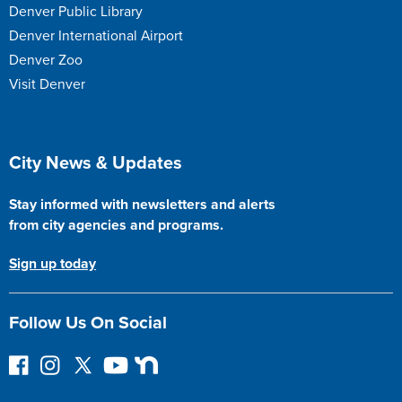
Denver Public Library
Denver International Airport
Denver Zoo
Visit Denver
Site Footer
City News & Updates
Stay informed with newsletters and alerts
from city agencies and programs.
Sign up today
Follow Us On Social
F
I
F
Y
N
o
n
o
o
e