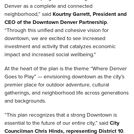
Denver as a complete and connected
neighborhood,” said
Kourtny Garrett, President and
CEO of the Downtown Denver Partnership
.
“Through this unified and cohesive vision for
downtown, we are excited to see increased
investment and activity that catalyzes economic
impact and increased social wellbeing."
At the heart of the plan is the theme “Where Denver
Goes to Play” — envisioning downtown as the city’s
premier place for outdoor adventure, cultural
gatherings, and neighborhood life across generations
and backgrounds.
“This plan recognizes that a strong Downtown is
essential to the future of our entire city,” said
City
Councilman Chris Hinds, representing District 10
.