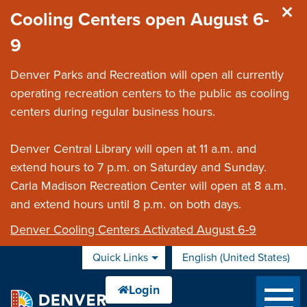
Skip to main content
Cooling Centers open August 6-
9
Denver Parks and Recreation will open all currently
operating recreation centers to the public as cooling
centers during regular business hours.
Denver Central Library will open at 11 a.m. and
extend hours to 7 p.m. on Saturday and Sunday.
Carla Madison Recreation Center will open at 8 a.m.
and extend hours until 8 p.m. on both days.
Denver Cooling Centers Activated August 6-9
Quick Links
English (United States)
is your current preferred 