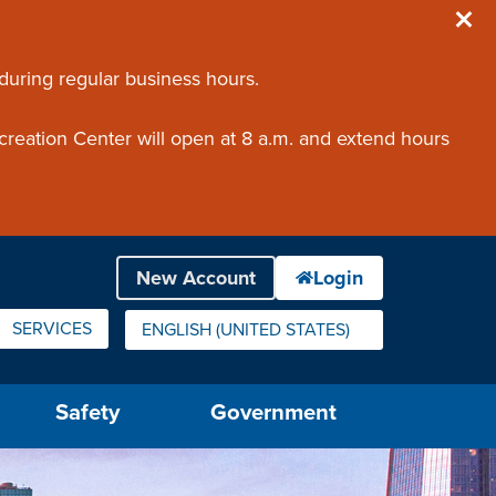
 during regular business hours.
creation Center will open at 8 a.m. and extend hours
SERVICES
ENGLISH (UNITED STATES)
IS YOUR CURRENT PREFERRED LANGUAGE.
Safety
Government