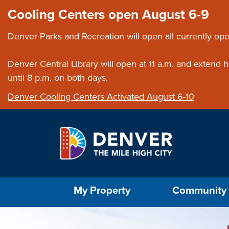
Skip to main content
Close this ann
Cooling Centers open August 6-9
Denver Parks and Recreation will open all currently ope
Denver Central Library will open at 11 a.m. and extend
until 8 p.m. on both days.
Denver Cooling Centers Activated August 6-10
Select the Escape key to close the menu. Foc
My Property
Community