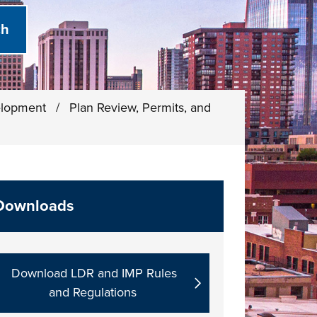
elopment
/
Plan Review, Permits, and
Downloads
Download LDR and IMP Rules
and Regulations