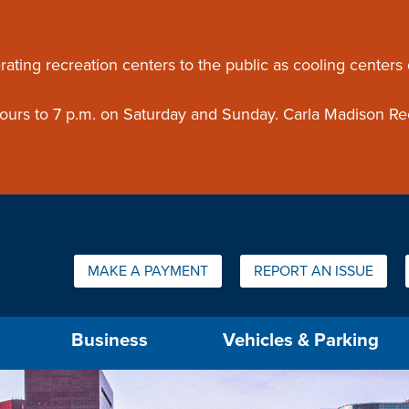
ouncement
rating recreation centers to the public as cooling centers
 hours to 7 p.m. on Saturday and Sunday. Carla Madison Re
Quick Links:
MAKE A PAYMENT
REPORT AN ISSUE
us will then be set to the first menu item.
Business
Vehicles & Parking