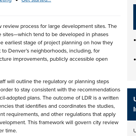
 review process for large development sites. The
e sites—which tend to be developed in phases
he earliest stage of project planning on how they
t to Denver’s neighborhoods, including, for
ucture improvements, publicly accessible open
ff will outline the regulatory or planning steps
order to stay consistent with the recommendations
il-adopted plans. The outcome of LDR is a written
ncies that identifies and coordinates the studies,
t requirements, and other regulations that apply
evelopment. This framework will govern city review
er time.
U