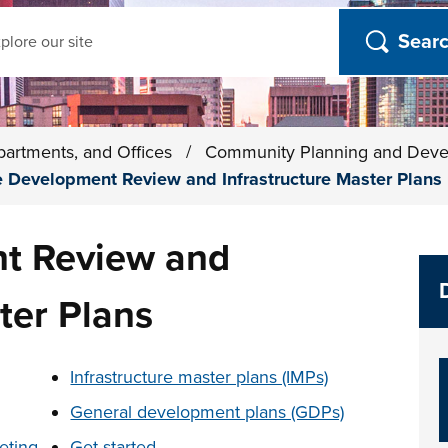
ch
partments, and Offices
/
Community Planning and Dev
e Development Review and Infrastructure Master Plans
t Review and
ter Plans
t below
Infrastructure master plans (IMPs)
General development plans (GDPs)
eting
Get started...