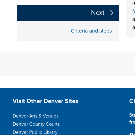
m
The following links change the page section conte
M
Next
a
a
Criteria and steps
Site Footer
S
Visit Other Denver Sites
C
St
Denver Arts & Venues
fr
Denver County Courts
Denver Public Library