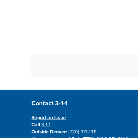
Site Footer
Contact 3-1-1
Report an Issue
Call
3-1-1
Outside Denver:
(720) 913-1311