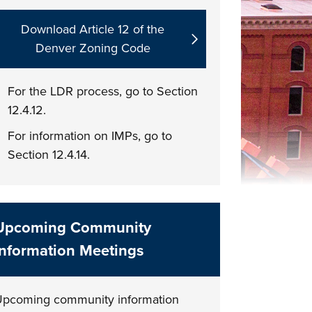
Download Article 12 of the
Denver Zoning Code
For the LDR process, go to Section
12.4.12.
For information on IMPs, go to
Section 12.4.14.
Upcoming Community
Information Meetings
pcoming community information