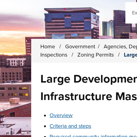
Sear
Home
/
Government
/
Agencies, De
Inspections
/
Zoning Permits
/
Larg
Large Developmen
Infrastructure Mas
These links change page section conten
Overview
Criteria and steps
Required community information me