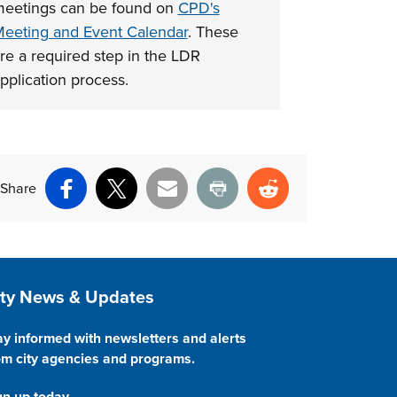
eetings can be found on
CPD's
nt above
eeting and Event Calendar
. These
re a required step in the LDR
pplication process.
Share
Facebook
X
Email
Print
Reddit
ite Footer
ity News & Updates
ay informed with newsletters and alerts
om city agencies and programs.