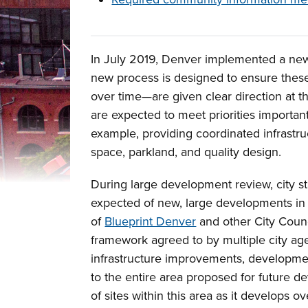
Overview
In July 2019, Denver implemented a new
new process is designed to ensure thes
over time—are given clear direction at t
are expected to meet priorities importan
example, providing coordinated infrastr
space, parkland, and quality design.
During large development review, city sta
expected of new, large developments in 
of
Blueprint Denver
and other City Counc
framework agreed to by multiple city age
infrastructure improvements, developmen
to the entire area proposed for future d
of sites within this area as it develops ov