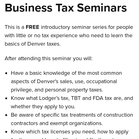
Business Tax Seminars
This is a
FREE
introductory seminar series for people
with little or no tax experience who need to learn the
basics of Denver taxes.
After attending this seminar you will:
Have a basic knowledge of the most common
aspects of Denver's sales, use, occupational
privilege, and personal property taxes.
Know what Lodger’s tax, TBT and FDA tax are, and
whether they apply to you.
Be aware of specific tax treatments of construction
contractors and exempt organizations.
Know which tax licenses you need, how to apply