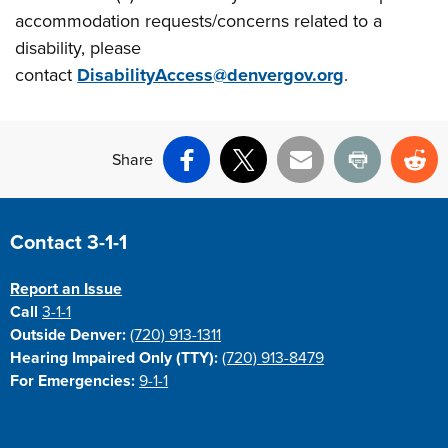
accommodation requests/concerns related to a
disability, please
contact
DisabilityAccess@denvergov.org
.
Share
Facebook
X
Email
Print
Re
Site Footer
Contact 3-1-1
Report an Issue
Call
3-1-1
Outside Denver:
(720) 913-1311
Hearing Impaired Only (TTY):
(720) 913-8479
For Emergencies:
9-1-1