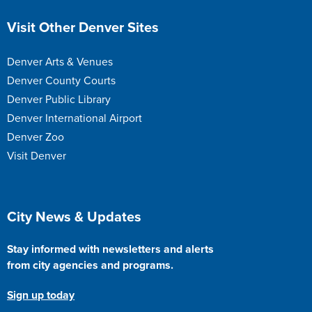
Site Footer
Visit Other Denver Sites
Denver Arts & Venues
Denver County Courts
Denver Public Library
Denver International Airport
Denver Zoo
Visit Denver
Site Footer
City News & Updates
Stay informed with newsletters and alerts
from city agencies and programs.
Sign up today