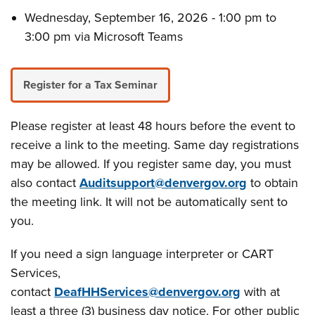
Wednesday, September 16, 2026 - 1:00 pm to
3:00 pm via Microsoft Teams
Register for a Tax Seminar
Please register at least 48 hours before the event to
receive a link to the meeting. Same day registrations
may be allowed. If you register same day, you must
also contact
Auditsupport@denvergov.org
to obtain
the meeting link. It will not be automatically sent to
you.
If you need a sign language interpreter or CART
Services,
contact
DeafHHServices@denvergov.org
with at
least a three (3) business day notice. For other public