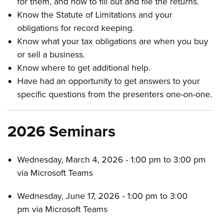
for them, and how to fill out and file the returns.
Know the Statute of Limitations and your
obligations for record keeping.
Know what your tax obligations are when you buy
or sell a business.
Know where to get additional help.
Have had an opportunity to get answers to your
specific questions from the presenters one-on-one.
2026 Seminars
Wednesday, March 4, 2026 - 1:00 pm to 3:00 pm
via Microsoft Teams
Wednesday, June 17, 2026 - 1:00 pm to 3:00
pm via Microsoft Teams