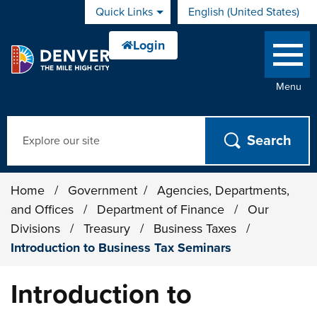
Skip to main content
Quick Links
English (United States)
is your current preferred 
Menu
Search
Home
/
Government
/
Agencies, Departments,
and Offices
/
Department of Finance
/
Our
Divisions
/
Treasury
/
Business Taxes
/
Introduction to Business Tax Seminars
Introduction to