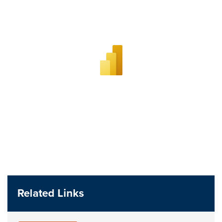
Related Links