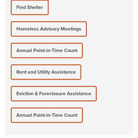
Find Shelter
Homeless Advisory Meetings
Annual Point-in-Time Count
Rent and Utility Assistance
Eviction & Foreclosure Assistance
Annual Point-in-Time Count