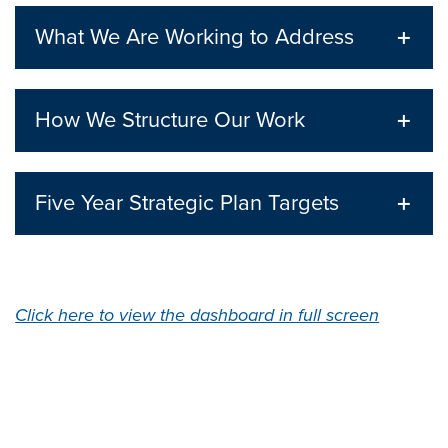
What We Are Working to Address
How We Structure Our Work
Five Year Strategic Plan Targets
Click here to view the dashboard in full screen