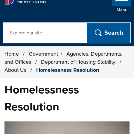
Menu
Search
Home
/
Government
/
Agencies, Departments,
and Offices
/
Department of Housing Stability
/
About Us
/
Homelessness Resolution
Homelessness
Resolution