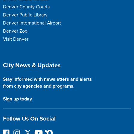
Denver County Courts
Denver Public Library
Denver International Airport
Denver Zoo
Visit Denver
Site Footer
City News & Updates
Stay informed with newsletters and alerts
from city agencies and programs.
Sign up today
Follow Us On Social
F
I
F
Y
N