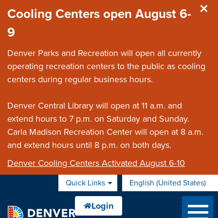
Skip to main content
Cooling Centers open August 6-
9
Denver Parks and Recreation will open all currently
operating recreation centers to the public as cooling
centers during regular business hours.
Denver Central Library will open at 11 a.m. and
extend hours to 7 p.m. on Saturday and Sunday.
Carla Madison Recreation Center will open at 8 a.m.
and extend hours until 8 p.m. on both days.
Denver Cooling Centers Activated August 6-10
Quick Links
English (United States)
is your current preferred 