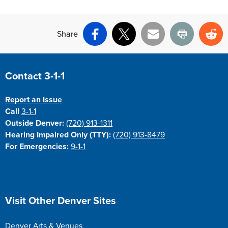
Share
Facebook
X
Email
Print
Re
Site Footer
Contact 3-1-1
Report an Issue
Call
3-1-1
Outside Denver:
(720) 913-1311
Hearing Impaired Only (TTY):
(720) 913-8479
For Emergencies:
9-1-1
Site Footer
Visit Other Denver Sites
Denver Arts & Venues