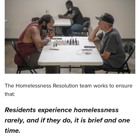
The Homelessness Resolution team works to ensure
that:
Residents experience homelessness
rarely, and if they do, it is brief and one
time.