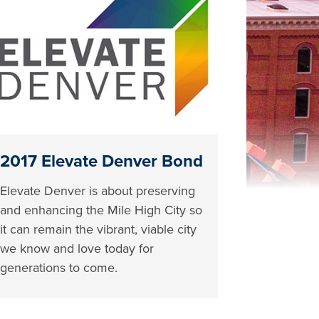
2017 Elevate Denver Bond
Elevate Denver is about preserving
and enhancing the Mile High City so
it can remain the vibrant, viable city
we know and love today for
generations to come.