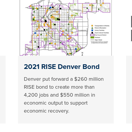
2021 RISE Denver Bond
Denver put forward a $260 million
RISE bond to create more than
4,200 jobs and $550 million in
economic output to support
economic recovery.