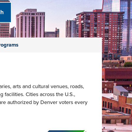
Programs
ies, arts and cultural venues, roads,
 facilities. Cities across the U.S.,
are authorized by Denver voters every