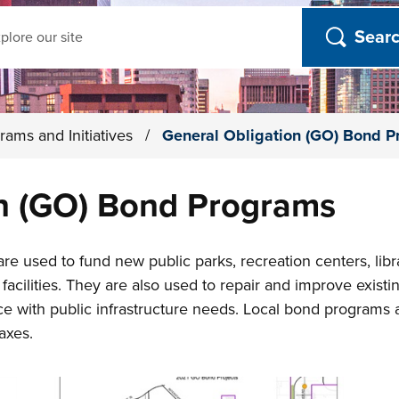
ch
rams and Initiatives
/
General Obligation (GO) Bond 
on (GO) Bond Programs
e used to fund new public parks, recreation centers, librar
facilities. They are also used to repair and improve existing
e with public infrastructure needs. Local bond programs 
axes.