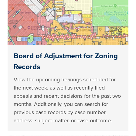
Board of Adjustment for Zoning
Records
View the upcoming hearings scheduled for
the next week, as well as recently filed
appeals and recent decisions for the past two
months. Additionally, you can search for
previous case records by case number,
address, subject matter, or case outcome.