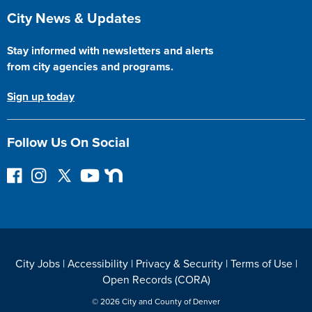
Site Footer
City News & Updates
Stay informed with newsletters and alerts
from city agencies and programs.
Sign up today
Follow Us On Social
F
I
F
Y
N
o
n
o
o
e
l
s
l
u
x
l
t
l
T
t
o
a
o
u
D
w
g
w
b
o
City Jobs
|
Accessibility
|
Privacy & Security
|
Terms of Use
|
o
r
o
e
o
Open Records (CORA)
n
a
n
r
F
m
T
© 2026 City and County of Denver