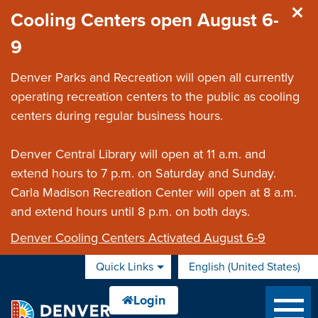
Skip to main content
Cooling Centers open August 6-
9
Denver Parks and Recreation will open all currently
operating recreation centers to the public as cooling
centers during regular business hours.
Denver Central Library will open at 11 a.m. and
extend hours to 7 p.m. on Saturday and Sunday.
Carla Madison Recreation Center will open at 8 a.m.
and extend hours until 8 p.m. on both days.
Denver Cooling Centers Activated August 6-9
Quick Links
English (United States)
is your current preferred 