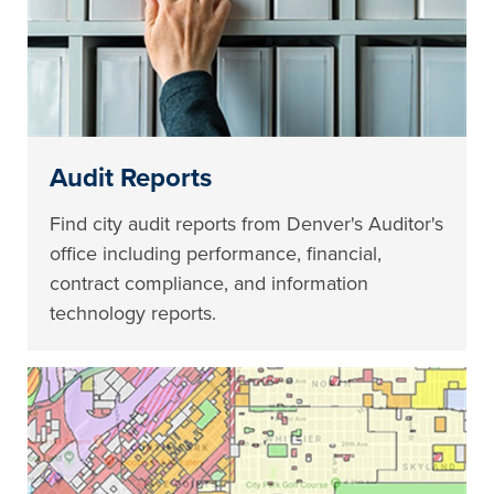
Audit Reports
Find city audit reports from Denver's Auditor's
office including performance, financial,
contract compliance, and information
technology reports.