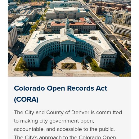
Colorado Open Records Act
(CORA)
The City and County of Denver is committed
to making city government open,
accountable, and accessible to the public.
The City’s approach to the Colorado Open