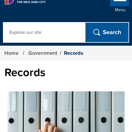
Menu
Search
Home
/
Government
/
Records
Records