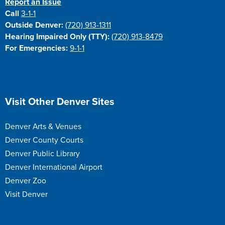
Report an Issue
Call
3-1-1
Outside Denver:
(720) 913-1311
Hearing Impaired Only (TTY):
(720) 913-8479
For Emergencies:
9-1-1
Site Footer
Visit Other Denver Sites
Denver Arts & Venues
Denver County Courts
Denver Public Library
Denver International Airport
Denver Zoo
Visit Denver