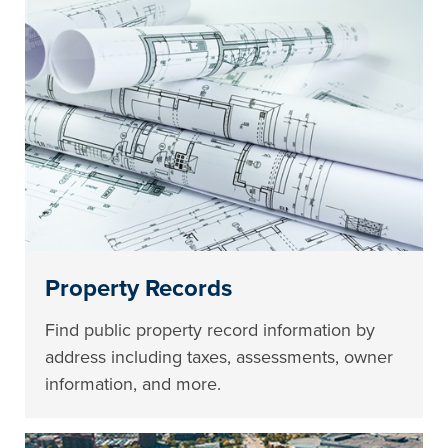
Property Records
Find public property record information by
address including taxes, assessments, owner
information, and more.