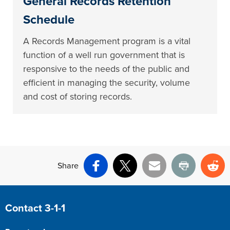
General Records Retention
Schedule
A Records Management program is a vital
function of a well run government that is
responsive to the needs of the public and
efficient in managing the security, volume
and cost of storing records.
Share
Facebook
X
Email
Print
Re
Site Footer
Contact 3-1-1