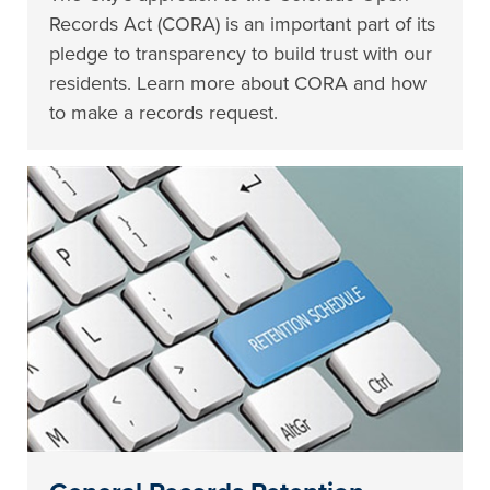
Records Act (CORA) is an important part of its
pledge to transparency to build trust with our
residents. Learn more about CORA and how
to make a records request.