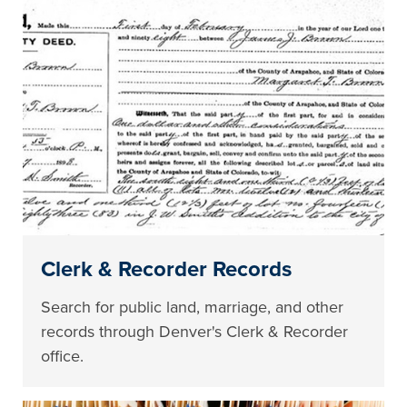
Clerk & Recorder Records
Search for public land, marriage, and other
records through Denver's Clerk & Recorder
office.