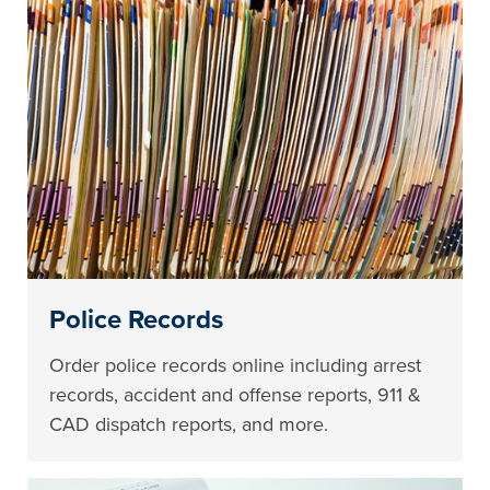
Police Records
Order police records online including arrest
records, accident and offense reports, 911 &
CAD dispatch reports, and more.