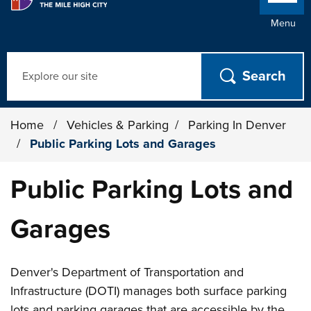
Menu
Search
Home
/
Vehicles & Parking
/
Parking In Denver
/
Public Parking Lots and Garages
Public Parking Lots and
Garages
Denver's Department of Transportation and
Infrastructure (DOTI) manages both surface parking
lots and parking garages that are accessible by the