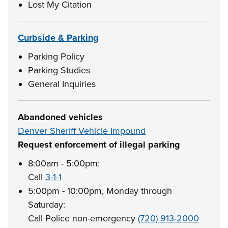
Lost My Citation
Curbside & Parking
Parking Policy
Parking Studies
General Inquiries
Abandoned vehicles
Denver Sheriff Vehicle Impound
Request enforcement of illegal parking
8:00am - 5:00pm:
Call
3-1-1
5:00pm - 10:00pm, Monday through
Saturday:
Call Police non-emergency
(720) 913-2000