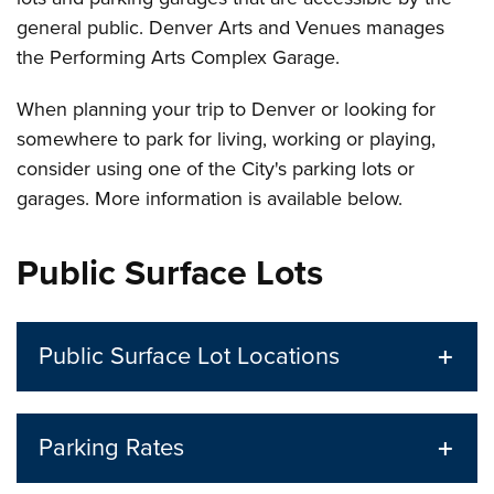
general public. Denver Arts and Venues manages
the Performing Arts Complex Garage.
When planning your trip to Denver or looking for
somewhere to park for living, working or playing,
consider using one of the City's parking lots or
garages. More information is available below.
Public Surface Lots
Public Surface Lot Locations
Parking Rates