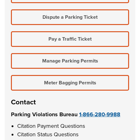
Dispute a Parking Ticket
Pay a Traffic Ticket
Manage Parking Permits
Meter Bagging Permits
Contact
Parking Violations Bureau
1-866-280-9988
Citation Payment Questions
Citation Status Questions