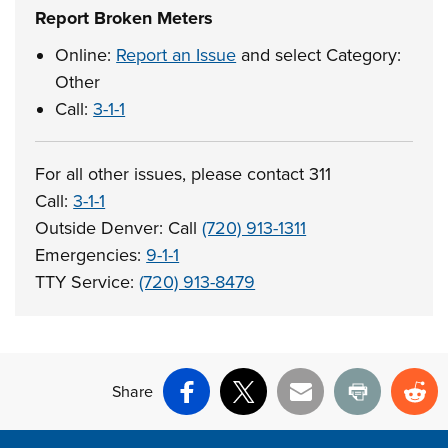
Report Broken Meters
Online:
Report an Issue
and select Category:
Other
Call:
3-1-1
For all other issues, please contact 311
Call:
3-1-1
Outside Denver: Call
(720) 913-1311
Emergencies:
9-1-1
TTY Service:
(720) 913-8479
Share
Facebook
X
Email
Print
Re