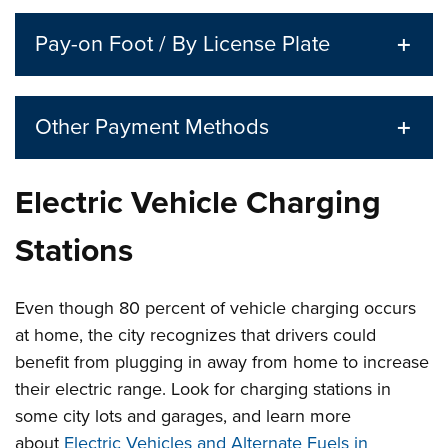
Pay-on Foot / By License Plate
Other Payment Methods
Electric Vehicle Charging
Stations
Even though 80 percent of vehicle charging occurs
at home, the city recognizes that drivers could
benefit from plugging in away from home to increase
their electric range. Look for charging stations in
some city lots and garages, and learn more
about
Electric Vehicles and Alternate Fuels in