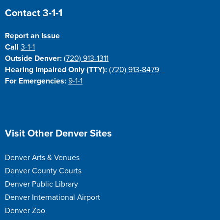
Site Footer
Contact 3-1-1
Report an Issue
Call
3-1-1
Outside Denver:
(720) 913-1311
Hearing Impaired Only (TTY):
(720) 913-8479
For Emergencies:
9-1-1
Site Footer
Visit Other Denver Sites
Denver Arts & Venues
Denver County Courts
Denver Public Library
Denver International Airport
Denver Zoo