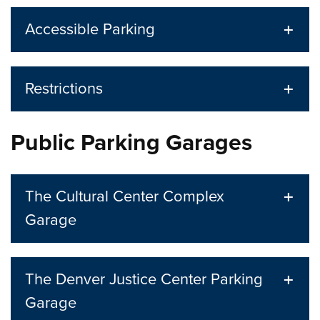
Accessible Parking
Restrictions
Public Parking Garages
The Cultural Center Complex
Garage
The Denver Justice Center Parking
Garage