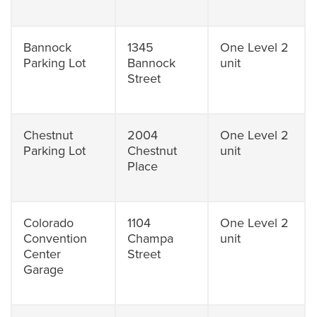
Bannock
1345
One Level 2
Parking Lot
Bannock
unit
Street
Chestnut
2004
One Level 2
Parking Lot
Chestnut
unit
Place
Colorado
1104
One Level 2
Convention
Champa
unit
Center
Street
Garage