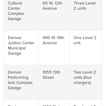
Cultural
65 W. 12th
Three Level
Center
Avenue
2 units
Complex
Garage
Denver
490 W. 14th
One Level 2
Justice Center
Avenue
unit
Municipal
Garage
Denver
1055 13th
Two Level 2
Performing
Street
units (four
Arts Complex
chargers)
Garage