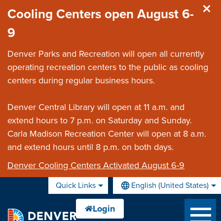
Skip to main content
Cooling Centers open August 6-
9
Denver Parks and Recreation will open all currently
operating recreation centers to the public as cooling
centers during regular business hours.
Denver Central Library will open at 11 a.m. and
extend hours to 7 p.m. on Saturday and Sunday.
Carla Madison Recreation Center will open at 8 a.m.
and extend hours until 8 p.m. on both days.
Denver Cooling Centers Activated August 6-9
Quick Links
English (United States)
is your current preferred lan