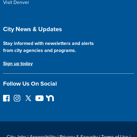
Visit Denver
Site Footer
City News & Updates
Stay informed with newsletters and alerts
from city agencies and programs.
Sign up today
Follow Us On Social
F
I
F
Y
N
o
n
o
o
e
l
s
l
u
x
l
t
l
T
t
o
a
o
u
D
w
g
w
b
o