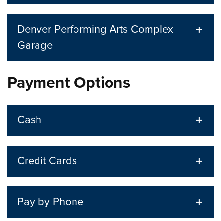
Denver Performing Arts Complex
Garage
Payment Options
Cash
Credit Cards
Pay by Phone