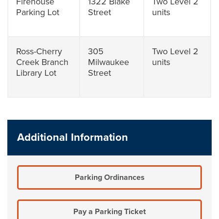
Firehouse
1322 Blake
Two Level 2
Parking Lot
Street
units
Ross-Cherry
305
Two Level 2
Creek Branch
Milwaukee
units
Library Lot
Street
Additional Information
Parking Ordinances
Pay a Parking Ticket