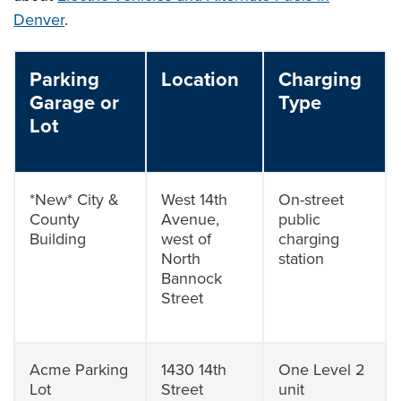
Denver
.
Parking
Location
Charging
Garage or
Type
Lot
*New* City &
West 14th
On-street
County
Avenue,
public
Building
west of
charging
North
station
Bannock
Street
Acme Parking
1430 14th
One Level 2
Lot
Street
unit