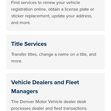
Find services to renew your vehicle
registration online, obtain a license plate or
sticker replacement, update your address,
and more.
Title Services
Transfer titles, change a name on a title, and
more.
Vehicle Dealers and Fleet
Managers
The Denver Motor Vehicle dealer desk
processes dealer and fleet transactions.