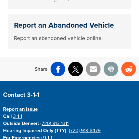
Report an Abandoned Vehicle
Report an abandoned vehicle online.
Share
Facebook
X
Email
Print
Re
Site Footer
Contact 3-1-1
Report an Issue
Call
3-1-1
Outside Denver:
(720) 913-1311
Hearing Impaired Only (TTY):
(720) 913-8479
For Emergencies:
9-1-1