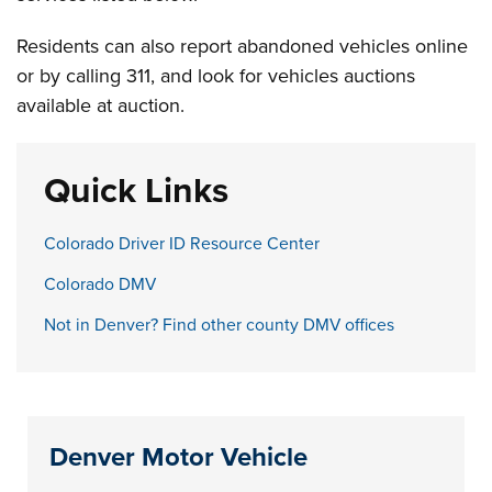
Residents can also report abandoned vehicles online
or by calling 311, and look for vehicles auctions
available at auction.
Quick Links
Colorado Driver ID Resource Center
Colorado DMV
Not in Denver? Find other county DMV offices
Denver Motor Vehicle