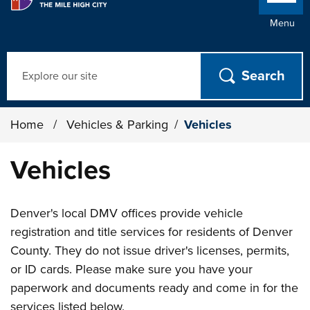
Menu
Search
Home
/
Vehicles & Parking
/
Vehicles
Vehicles
Denver's local DMV offices provide vehicle
registration and title services for residents of Denver
County. They do not issue driver's licenses, permits,
or ID cards. Please make sure you have your
paperwork and documents ready and come in for the
services listed below.