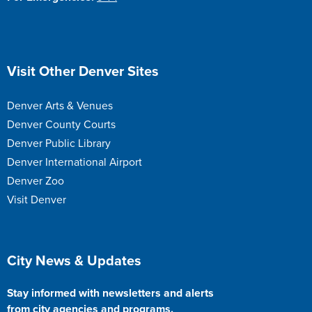
Site Footer
Visit Other Denver Sites
Denver Arts & Venues
Denver County Courts
Denver Public Library
Denver International Airport
Denver Zoo
Visit Denver
Site Footer
City News & Updates
Stay informed with newsletters and alerts
from city agencies and programs.