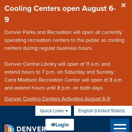
Skip to main content
Cooling Centers open August 6-
9
Denver Parks and Recreation will open all currently
operating recreation centers to the public as cooling
centers during regular business hours.
Denver Central Library will open at 11 a.m. and
extend hours to 7 p.m. on Saturday and Sunday.
Carla Madison Recreation Center will open at 8 a.m.
and extend hours until 8 p.m. on both days.
Denver Cooling Centers Activated August 6-9
Quick Links
English (United States)
is your current preferred 