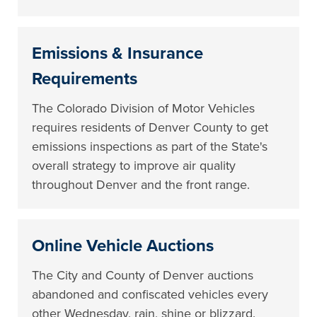
Emissions & Insurance
Requirements
The Colorado Division of Motor Vehicles
requires residents of Denver County to get
emissions inspections as part of the State's
overall strategy to improve air quality
throughout Denver and the front range.
Online Vehicle Auctions
The City and County of Denver auctions
abandoned and confiscated vehicles every
other Wednesday, rain, shine or blizzard.